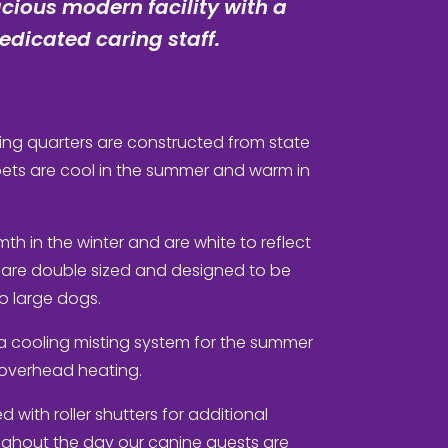
cious modern facility with a
dicated caring staff.
ng quarters are constructed from state
 pets are cool in the summer and warm in
rmth in the winter and are white to reflect
 are double sized and designed to be
 large dogs.
a cooling misting system for the summer
s overhead heating.
 with roller shutters for additional
ughout the day our canine guests are