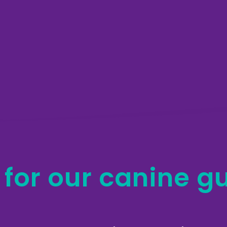
 for our canine g