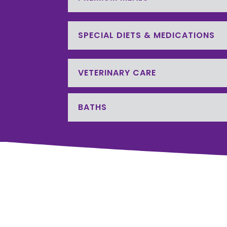
SPECIAL DIETS & MEDICATIONS
VETERINARY CARE
BATHS