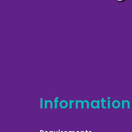
Information