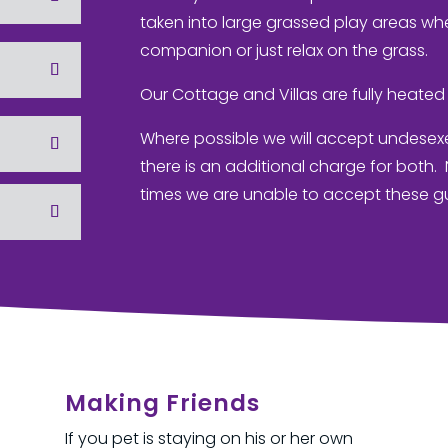
taken into large grassed play areas whe
companion or just relax on the grass.
Our Cottage and Villas are fully heated 
Where possible we will accept undesex
there is an additional charge for both
times we are unable to accept these g
Making Friends
If you pet is staying on his or her own