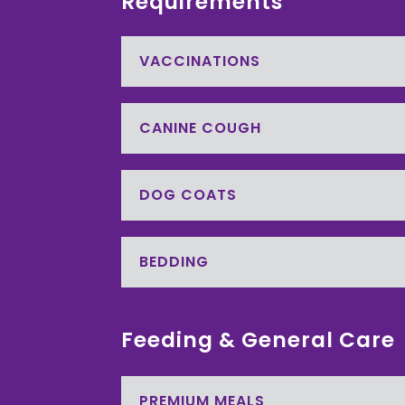
Requirements
VACCINATIONS
CANINE COUGH
DOG COATS
BEDDING
Feeding & General Care
PREMIUM MEALS