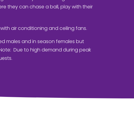
re they can chase a ball, play with their
with air conditioning and ceiling fans.
ed males and in season females but
. Note: Due to high demand during peak
uests.