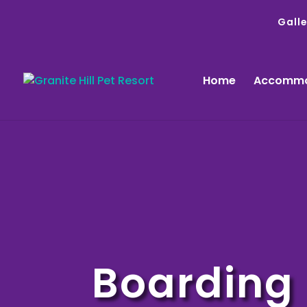
Galle
Home
Accommo
Boarding 