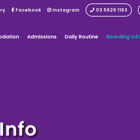
ry
Facebook
Instagram
03 5629 1163
dation
Admissions
Daily Routine
Boarding Inf
Info