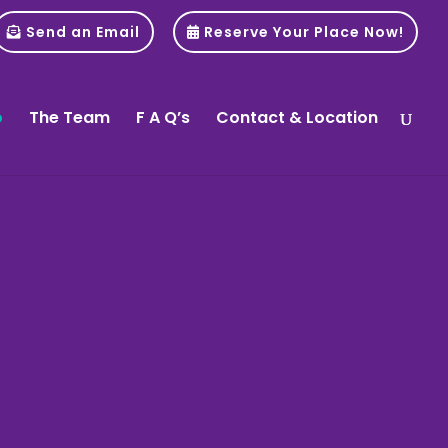
Send an Email
Reserve Your Place Now!
o
The Team
F A Q’s
Contact & Location