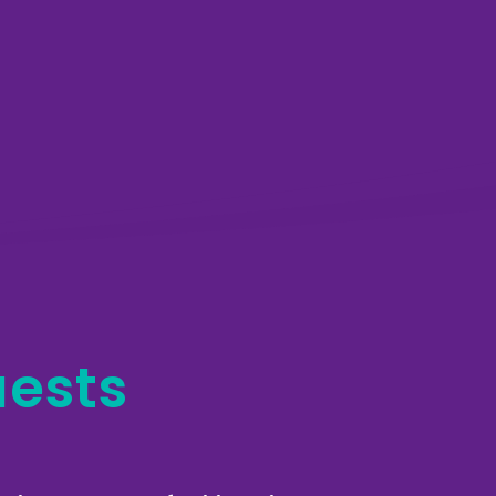
uests