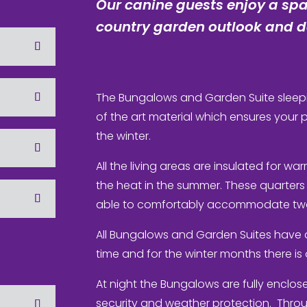
Our canine guests enjoy a spa
country garden outlook and de
The Bungalows and Garden Suite sleepi
of the art material which ensures your
the winter.
All the living areas are insulated for wa
the heat in the summer. These quarters
able to comfortably accommodate two
All Bungalows and Garden Suites have 
time and for the winter months there i
At night the Bungalows are fully enclosed
security and weather protection. Thro