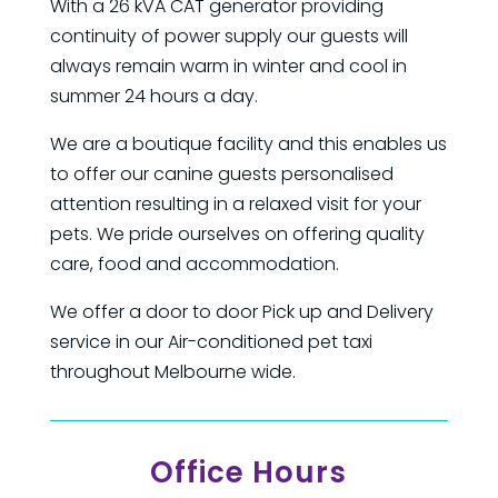
With a 26 kVA CAT generator providing
continuity of power supply our guests will
always remain warm in winter and cool in
summer 24 hours a day.
We are a boutique facility and this enables us
to offer our canine guests personalised
attention resulting in a relaxed visit for your
pets. We pride ourselves on offering quality
care, food and accommodation.
We offer a door to door Pick up and Delivery
service in our Air-conditioned pet taxi
throughout Melbourne wide.
Office Hours