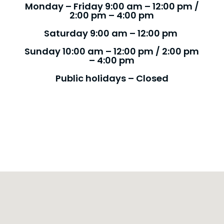
Monday – Friday 9:00 am – 12:00 pm /
2:00 pm – 4:00 pm
Saturday 9:00 am – 12:00 pm
Sunday 10:00 am – 12:00 pm / 2:00 pm
– 4:00 pm
Public holidays – Closed