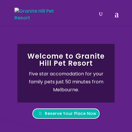
Welcome to Granite
Hill Pet Resort
Five star accomodation for your
family pets just 50 minutes from
Melbourne.
Reserve Your Place Now