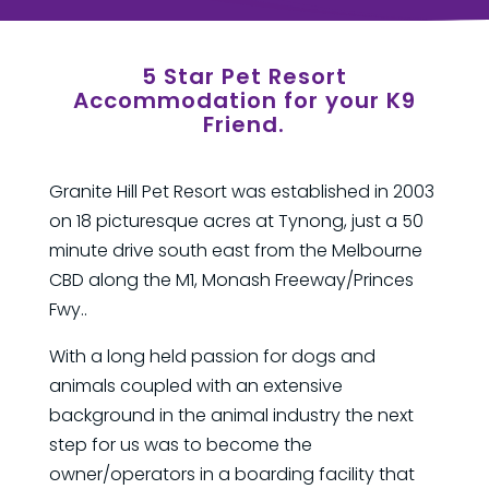
5 Star Pet Resort
Accommodation for your K9
Friend.
Granite Hill Pet Resort was established in 2003
on 18 picturesque acres at Tynong, just a 50
minute drive south east from the Melbourne
CBD along the M1, Monash Freeway/Princes
Fwy..
With a long held passion for dogs and
animals coupled with an extensive
background in the animal industry the next
step for us was to become the
owner/operators in a boarding facility that