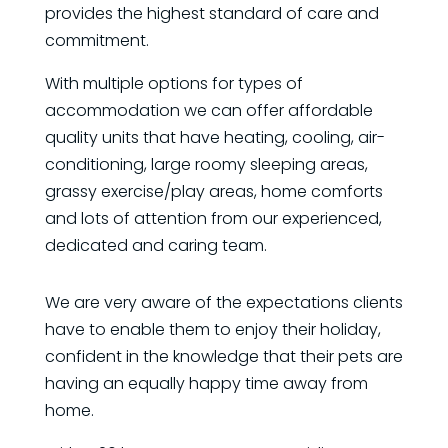
provides the highest standard of care and
commitment.
With multiple options for types of
accommodation we can offer affordable
quality units that have heating, cooling, air-
conditioning, large roomy sleeping areas,
grassy exercise/play areas, home comforts
and lots of attention from our experienced,
dedicated and caring team.
We are very aware of the expectations clients
have to enable them to enjoy their holiday,
confident in the knowledge that their pets are
having an equally happy time away from
home.